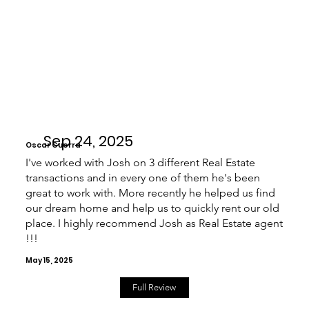
Sep 24, 2025
Oscar Guerra
I've worked with Josh on 3 different Real Estate
transactions and in every one of them he's been
great to work with. More recently he helped us find
our dream home and help us to quickly rent our old
place. I highly recommend Josh as Real Estate agent
!!!
May 15, 2025
Full Review