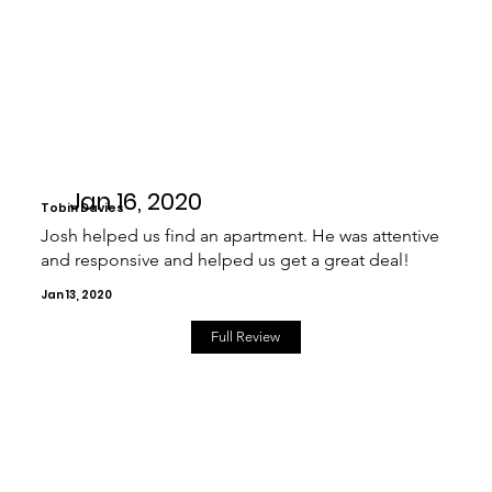
Jan 16, 2020
Tobin Davies
Josh helped us find an apartment. He was attentive
and responsive and helped us get a great deal!
Jan 13, 2020
Full Review