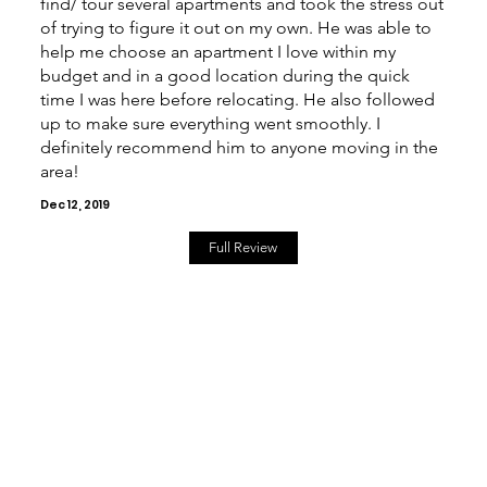
find/ tour several apartments and took the stress out
of trying to figure it out on my own. He was able to
help me choose an apartment I love within my
budget and in a good location during the quick
time I was here before relocating. He also followed
up to make sure everything went smoothly. I
definitely recommend him to anyone moving in the
area!
Dec 12, 2019
Full Review