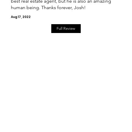
best real estate agent, but he is also an amazing
human being. Thanks forever, Josh!
Aug 17, 2022
Full Review