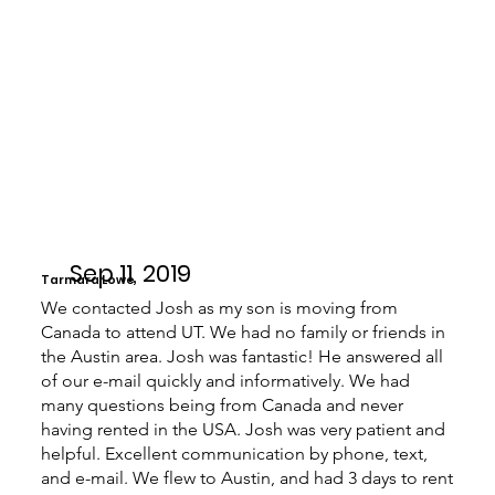
Sep 11, 2019
Tarmara Lowe
We contacted Josh as my son is moving from
Canada to attend UT. We had no family or friends in
the Austin area. Josh was fantastic! He answered all
of our e-mail quickly and informatively. We had
many questions being from Canada and never
having rented in the USA. Josh was very patient and
helpful. Excellent communication by phone, text,
and e-mail. We flew to Austin, and had 3 days to rent