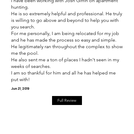
I have been working with Josh Giffin on apartment
hunting.
He is so extremely helpful and professional. He truly
is willing to go above and beyond to help you with
you search.
For me personally, I am being relocated for my job
and he has made the process so easy and simple.
He legitimately ran throughout the complex to show
me the pool.
He also sent me a ton of places I hadn't seen in my
weeks of searches.
I am so thankful for him and all he has helped me
put with!
Jun 21, 2019
Full Review