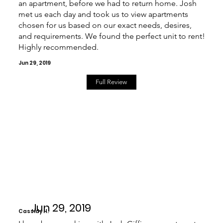
an apartment, before we had to return home. Josh
met us each day and took us to view apartments
chosen for us based on our exact needs, desires,
and requirements. We found the perfect unit to rent!
Highly recommended.
Jun 29, 2019
Full Review
Jun 29, 2019
Cassidy H.