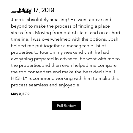
May 17, 2019
Jordan King
Josh is absolutely amazing! He went above and
beyond to make the process of finding a place
stress-free. Moving from out of state, and on a short
timeline, I was overwhelmed with the options. Josh
helped me put together a manageable list of
properties to tour on my weekend visit, he had
everything prepared in advance, he went with me to
the properties and then even helped me compare
the top contenders and make the best decision. I
HIGHLY recommend working with him to make this
process seamless and enjoyable.
May 9, 2019
Full Review