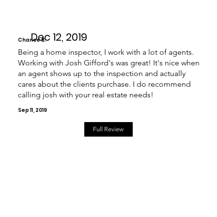
Dec 12, 2019
Chance B.
Being a home inspector, I work with a lot of agents.
Working with Josh Gifford's was great! It's nice when
an agent shows up to the inspection and actually
cares about the clients purchase. I do recommend
calling josh with your real estate needs!
Sep 11, 2019
Full Review