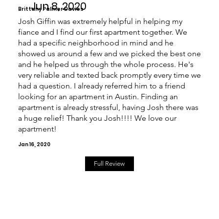
Jun 8, 2020
Brittany Palmer Davies
Josh Giffin was extremely helpful in helping my
fiance and I find our first apartment together. We
had a specific neighborhood in mind and he
showed us around a few and we picked the best one
and he helped us through the whole process. He's
very reliable and texted back promptly every time we
had a question. I already referred him to a friend
looking for an apartment in Austin. Finding an
apartment is already stressful, having Josh there was
a huge relief! Thank you Josh!!!! We love our
apartment!
Jan 16, 2020
Full Review