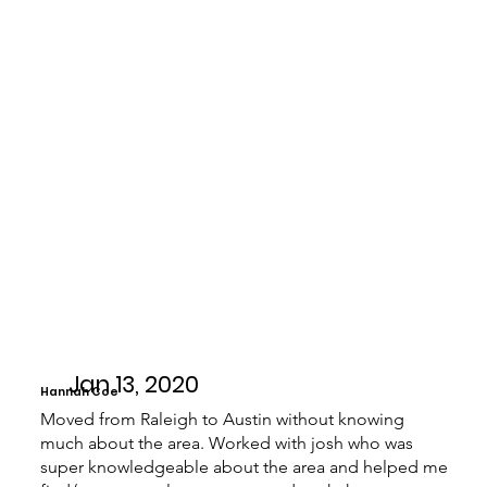
Jan 13, 2020
Hannah Coe
Moved from Raleigh to Austin without knowing
much about the area. Worked with josh who was
super knowledgeable about the area and helped me