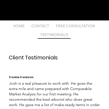
Josh
Giffin
(512) 573-1070
josh.giffin@compass.com
Licensed Realtor®
HOME
CONTACT
FREE CONSULTATION
TESTIMONIALS
Client Testimonials
Frankie Frankovis
Josh is a real pleasure to work with. He goes the
extra mile and came prepared with Comparable
Market Analysis for our first meeting. He
recommended the best arborist who does great
work. He gave me a list of make-ready items in order