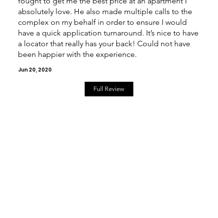
fought to get me the best price at an apartment I
absolutely love. He also made multiple calls to the
complex on my behalf in order to ensure I would
have a quick application turnaround. It’s nice to have
a locator that really has your back! Could not have
been happier with the experience.
Jun 20, 2020
Full Review