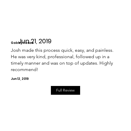
Jun 21, 2019
Gabby Houze
Josh made this process quick, easy, and painless.
He was very kind, professional, followed up in a
timely manner and was on top of updates. Highly
recommend!
Jun 12, 2019
Full Review