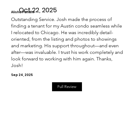
Oct 22, 2025
Alisha Pandhi
Outstanding Service. Josh made the process of
finding a tenant for my Austin condo seamless while
I relocated to Chicago. He was incredibly detail-
oriented, from the listing and photos to showings
and marketing. His support throughout—and even
after—was invaluable. I trust his work completely and
look forward to working with him again. Thanks,
Josh!
Sep 24, 2025
Full Review