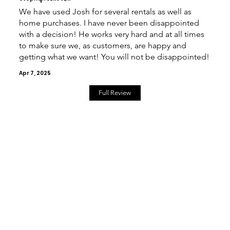
We have used Josh for several rentals as well as
home purchases. I have never been disappointed
with a decision! He works very hard and at all times
to make sure we, as customers, are happy and
getting what we want! You will not be disappointed!
Apr 7, 2025
Full Review