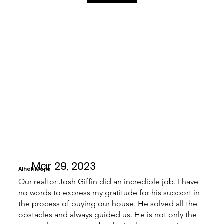
Mar 29, 2023
Alheli Mejia
Our realtor Josh Giffin did an incredible job. I have
no words to express my gratitude for his support in
the process of buying our house. He solved all the
obstacles and always guided us. He is not only the