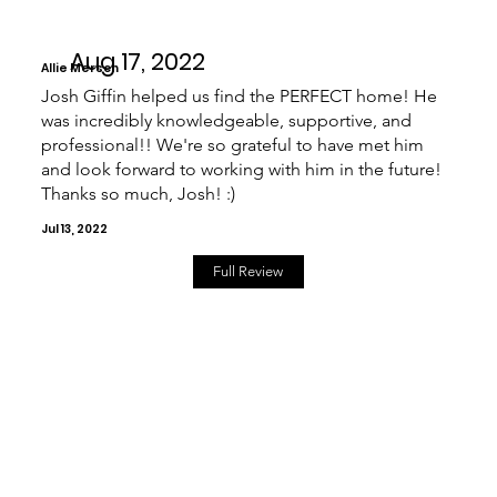
Aug 17, 2022
Allie Mersch
Josh Giffin helped us find the PERFECT home! He
was incredibly knowledgeable, supportive, and
professional!! We're so grateful to have met him
and look forward to working with him in the future!
Thanks so much, Josh! :)
Jul 13, 2022
Full Review