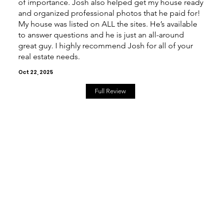
of importance. Josh also helped get my house ready
and organized professional photos that he paid for!
My house was listed on ALL the sites. He’s available
to answer questions and he is just an all-around
great guy. I highly recommend Josh for all of your
real estate needs.
Oct 22, 2025
Full Review