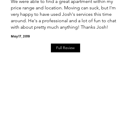
We were able to find a great apartment within my
price range and location. Moving can suck, but I'm
very happy to have used Josh's services this time
around. He's a professional and a lot of fun to chat
with about pretty much anything! Thanks Josh!
May 17, 2019
Full Review