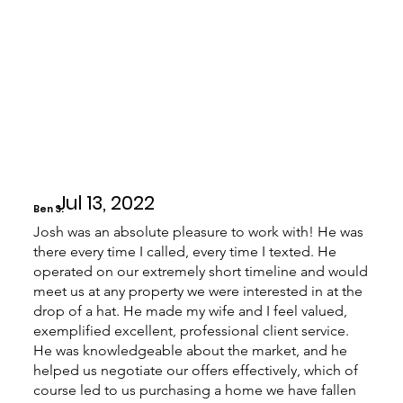
Jul 13, 2022
Ben S.
Josh was an absolute pleasure to work with! He was
there every time I called, every time I texted. He
operated on our extremely short timeline and would
meet us at any property we were interested in at the
drop of a hat. He made my wife and I feel valued,
exemplified excellent, professional client service.
He was knowledgeable about the market, and he
helped us negotiate our offers effectively, which of
course led to us purchasing a home we have fallen