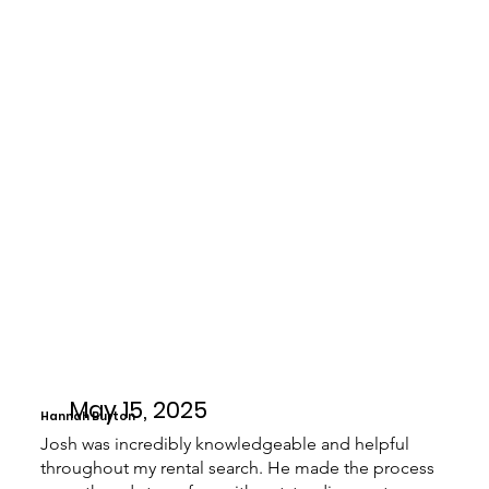
May 15, 2025
Hannah Burton
Josh was incredibly knowledgeable and helpful
throughout my rental search. He made the process