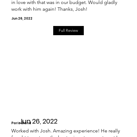
in love with that was in our budget. Would gladly
work with him again! Thanks, Josh!
Jun 26, 2022
Full Review
Jun 26, 2022
Paris Bland
Worked with Josh. Amazing experience! He really