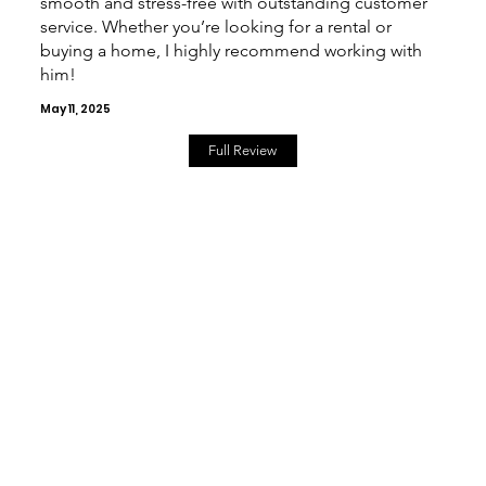
smooth and stress-free with outstanding customer
service. Whether you’re looking for a rental or
buying a home, I highly recommend working with
him!
May 11, 2025
Full Review