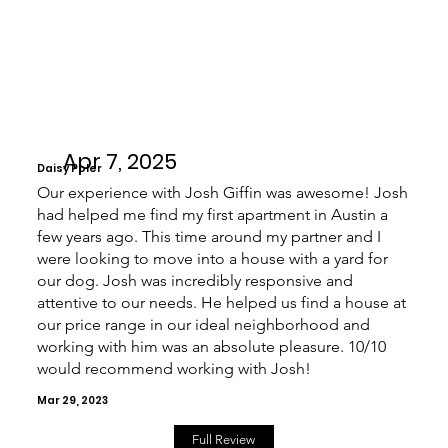
Apr 7, 2025
Daisy Poler
Our experience with Josh Giffin was awesome! Josh
had helped me find my first apartment in Austin a
few years ago. This time around my partner and I
were looking to move into a house with a yard for
our dog. Josh was incredibly responsive and
attentive to our needs. He helped us find a house at
our price range in our ideal neighborhood and
working with him was an absolute pleasure. 10/10
would recommend working with Josh!
Mar 29, 2023
Full Review