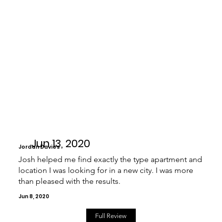
Jun 13, 2020
Jordan Davies
Josh helped me find exactly the type apartment and
location I was looking for in a new city. I was more
than pleased with the results.
Jun 8, 2020
Full Review