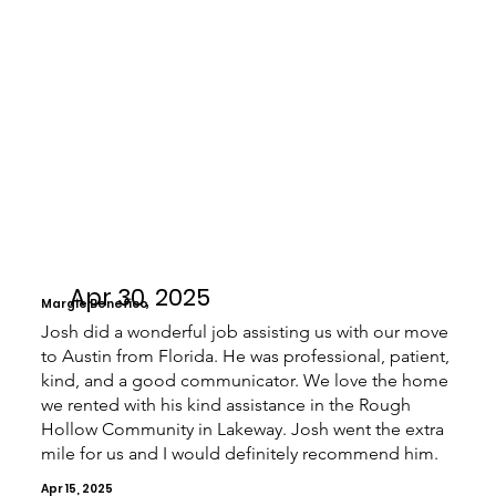
Apr 30, 2025
Margie Benefico
Josh did a wonderful job assisting us with our move
to Austin from Florida. He was professional, patient,
kind, and a good communicator. We love the home
we rented with his kind assistance in the Rough
Hollow Community in Lakeway. Josh went the extra
mile for us and I would definitely recommend him.
Apr 15, 2025