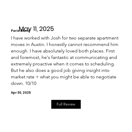
May 11, 2025
Paris Bland
I have worked with Josh for two separate apartment
moves in Austin. I honestly cannot recommend him
enough. I have absolutely loved both places. First
and foremost, he's fantastic at communicating and
extremely proactive when it comes to scheduling.
But he also does a good job giving insight into
market rate + what you might be able to negotiate
down. 10/10
Apr 30, 2025
Full Review