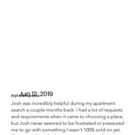
Jun 12, 2019
Arjit Mahapatra
Josh was incredibly helpful during my apartment
search a couple months back. I had a lot of requests
and requirements when it came to choosing a place,
but Josh never seemed to be frustrated or pressured
me to go with something I wasn't 100% sold on yet.