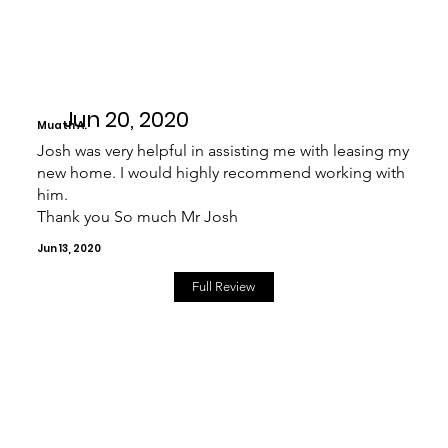
Jun 20, 2020
Muath A.
Josh was very helpful in assisting me with leasing my
new home. I would highly recommend working with
him.
Thank you So much Mr Josh
Jun 13, 2020
Full Review